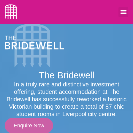
The Bridewell
In a truly rare and distinctive investment
offering, student accommodation at The
Bridewell has successfully reworked a historic
Victorian building to create a total of 87 chic
student rooms in Liverpool city centre.
Enquire Now